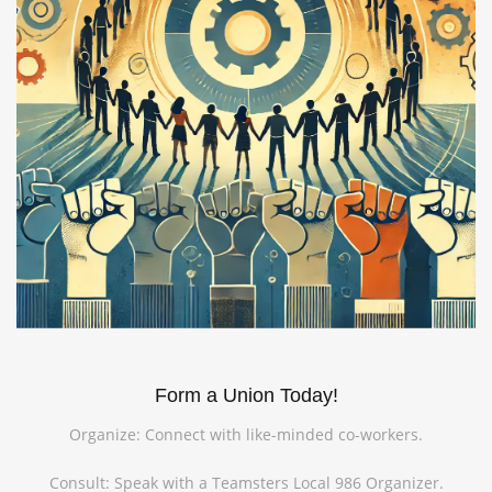
Form a Union Today!
Organize: Connect with like-minded co-workers.
Consult: Speak with a Teamsters Local 986 Organizer.