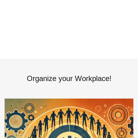
Organize your Workplace!