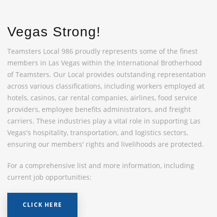
Vegas Strong!
Teamsters Local 986 proudly represents some of the finest
members in Las Vegas within the International Brotherhood
of Teamsters. Our Local provides outstanding representation
across various classifications, including workers employed at
hotels, casinos, car rental companies, airlines, food service
providers, employee benefits administrators, and freight
carriers. These industries play a vital role in supporting Las
Vegas's hospitality, transportation, and logistics sectors,
ensuring our members' rights and livelihoods are protected.
For a comprehensive list and more information, including
current job opportunities:
CLICK HERE