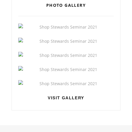
PHOTO GALLERY
VISIT GALLERY