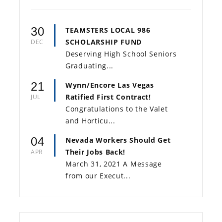
30
TEAMSTERS LOCAL 986
SCHOLARSHIP FUND
DEC
Deserving High School Seniors
Graduating...
21
Wynn/Encore Las Vegas
Ratified First Contract!
JUL
Congratulations to the Valet
and Horticu...
04
Nevada Workers Should Get
Their Jobs Back!
APR
March 31, 2021 A Message
from our Execut...