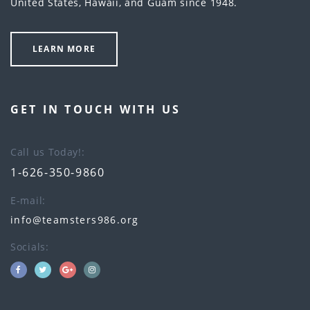
United States, Hawaii, and Guam since 1948.
LEARN MORE
GET IN TOUCH WITH US
Call us Today!
1-626-350-9860
E-mail
info@teamsters986.org
Socials