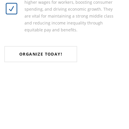
higher wages for workers, boosting consumer
spending, and driving economic growth. They
are vital for maintaining a strong middle class
and reducing income inequality through
equitable pay and benefits.
ORGANIZE TODAY!