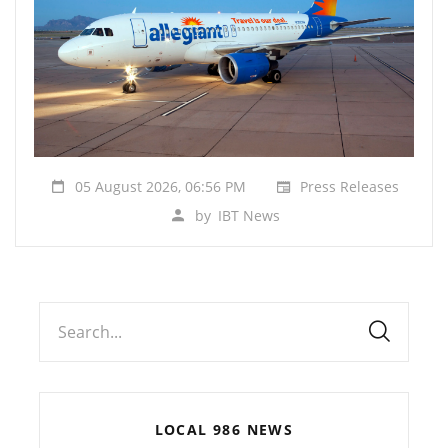
05 August 2026, 06:56 PM
Press Releases
by
IBT News
Search...
LOCAL 986 NEWS