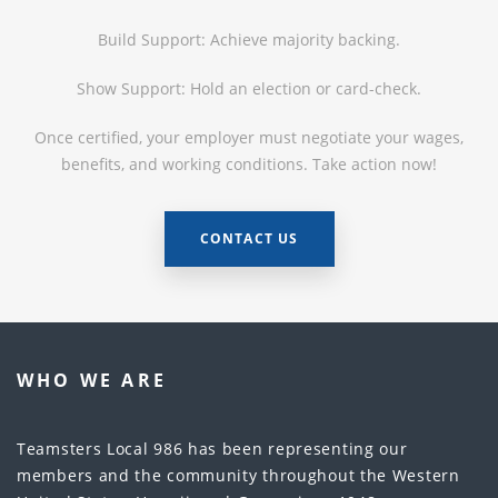
Build Support: Achieve majority backing.
Show Support: Hold an election or card-check.
Once certified, your employer must negotiate your wages,
benefits, and working conditions. Take action now!
CONTACT US
WHO WE ARE
Teamsters Local 986 has been representing our
members and the community throughout the Western