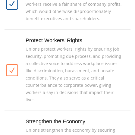
workers receive a fair share of company profits,
which would otherwise disproportionately
benefit executives and shareholders.
Protect Workers' Rights
Unions protect workers' rights by ensuring job
security, promoting due process, and providing
a collective voice to address workplace issues
like discrimination, harassment, and unsafe
conditions. They also serve as a critical
counterbalance to corporate power, giving
workers a say in decisions that impact their
lives.
Strengthen the Economy
Unions strengthen the economy by securing