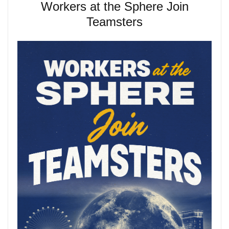
Workers at the Sphere Join
Teamsters