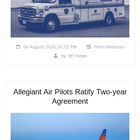
06 August 2026, 01:52 PM
Press Releases
by
IBT News
Allegiant Air Pilots Ratify Two-year
Agreement