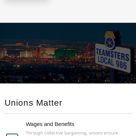
Unions Matter
Wages and Benefits
Through collective bargaining, unions ensure