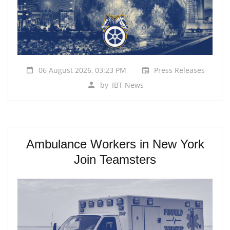
06 August 2026, 03:23 PM
Press Releases
by
IBT News
Ambulance Workers in New York
Join Teamsters