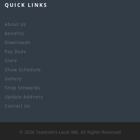
QUICK LINKS
About Us
Benefits
Downloads
Pay Dues
Store
Show Schedule
Gallery
Shop Stewards
Update Address
Contact Us
©
2026
Teamsters Local 986
. All Rights Reserved