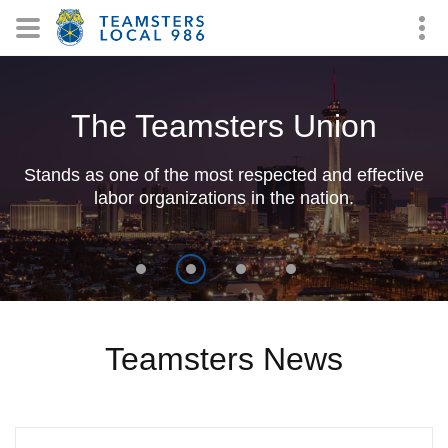
The Teamsters Union
Stands as one of the most respected and effective
labor organizations in the nation.
Teamsters News